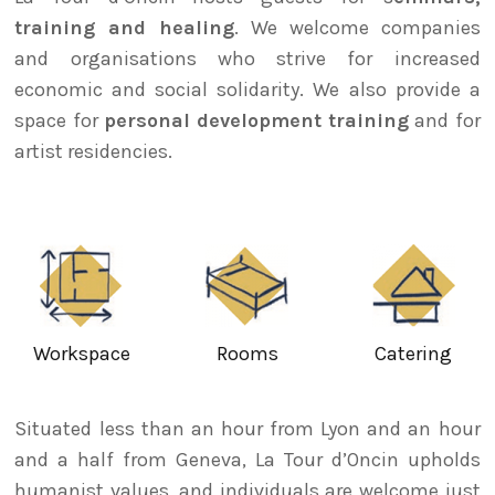
training and healing
. We welcome companies
and organisations who strive for increased
economic and social solidarity. We also provide a
space for
personal development training
and for
artist residencies.
Workspace
Rooms
Catering
Situated less than an hour from Lyon and an hour
and a half from Geneva, La Tour d’Oncin upholds
humanist values, and individuals are welcome just