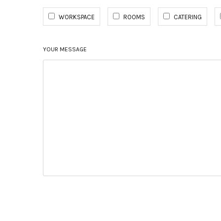
WORKSPACE
ROOMS
CATERING
YOUR MESSAGE