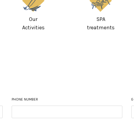
Our
SPA
Activities
treatments
PHONE NUMBER
E