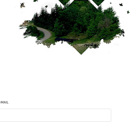
-MAIL