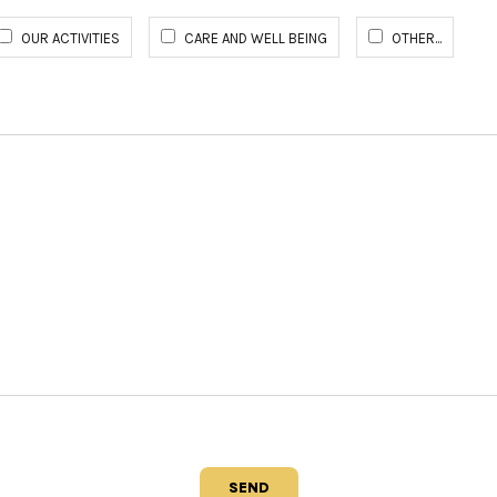
OUR ACTIVITIES
CARE AND WELL BEING
OTHER...