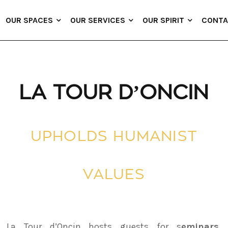
OUR SPACES
OUR SERVICES
OUR SPIRIT
CONTA
LA TOUR D’ONCIN
UPHOLDS HUMANIST
VALUES
La Tour d’Oncin hosts guests for s
eminars,