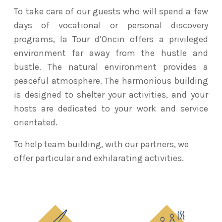
To take care of our guests who will spend a few
days of vocational or personal discovery
programs, la Tour d’Oncin offers a privileged
environment far away from the hustle and
bustle. The natural environment provides a
peaceful atmosphere. The harmonious building
is designed to shelter your activities, and your
hosts are dedicated to your work and service
orientated.
To help team building, with our partners, we
offer particular and exhilarating activities.