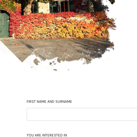
FIRST NAME AND SURNAME
YOU ARE INTERESTED IN