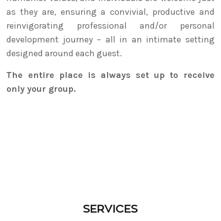
as they are, ensuring a convivial, productive and
reinvigorating professional and/or personal
development journey – all in an intimate setting
designed around each guest.
The entire place is always set up to receive
only your group.
SERVICES